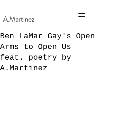
A.Martinez
Ben LaMar Gay's Open
Arms to Open Us
feat. poetry by
A.Martinez