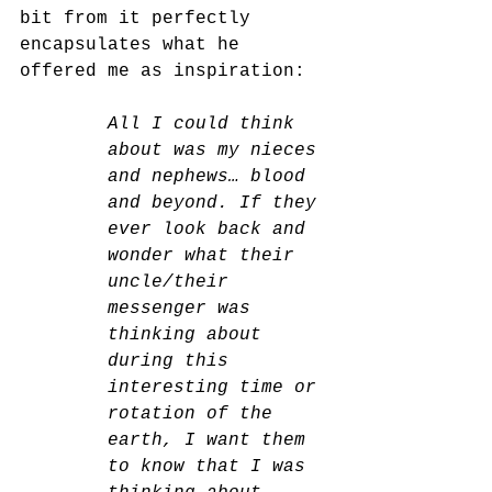
bit from it perfectly 
encapsulates what he 
offered me as inspiration:
All I could think 
about was my nieces 
and nephews… blood 
and beyond. If they 
ever look back and 
wonder what their 
uncle/their 
messenger was 
thinking about 
during this 
interesting time or 
rotation of the 
earth, I want them 
to know that I was 