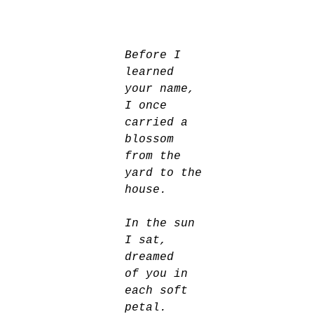
Before I 
learned 
your name, 
I once 
carried a 
blossom 
from the 
yard to the 
house. 
In the sun 
I sat, 
dreamed
of you in 
each soft 
petal. 