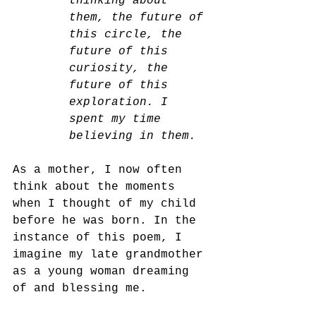
thinking about 
them, the future of 
this circle, the 
future of this 
curiosity, the 
future of this 
exploration. I 
spent my time 
believing in them.
As a mother, I now often 
think about the moments 
when I thought of my child 
before he was born. In the 
instance of this poem, I 
imagine my late grandmother 
as a young woman dreaming 
of and blessing me. 