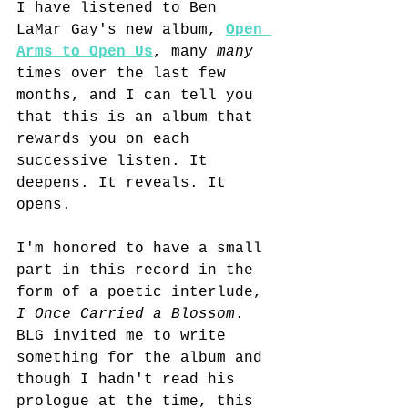
I have listened to Ben 
LaMar Gay's new album, 
Open 
Arms to Open Us
, many 
many
times over the last few 
months, and I can tell you 
that this is an album that 
rewards you on each 
successive listen. It 
deepens. It reveals. It 
opens.
I'm honored to have a small 
part in this record in the 
form of a poetic interlude, 
I Once Carried a Blossom
. 
BLG invited me to write 
something for the album and 
though I hadn't read his 
prologue at the time, this 