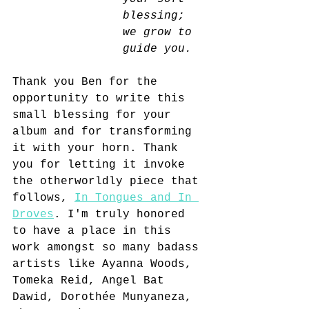
blessing; 
we grow to 
guide you. 
Thank you Ben for the 
opportunity to write this 
small blessing for your 
album and for transforming 
it with your horn. Thank 
you for letting it invoke 
the otherworldly piece that 
follows, 
In Tongues and In 
Droves
. I'm truly honored 
to have a place in this 
work amongst so many badass 
artists like Ayanna Woods, 
Tomeka Reid, Angel Bat 
Dawid, Dorothée Munyaneza, 