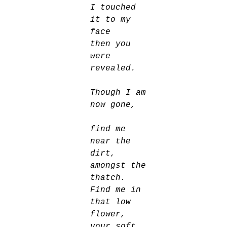
I touched 
it to my 
face
then you 
were 
revealed. 
Though I am 
now gone, 
find me 
near the 
dirt, 
amongst the 
thatch. 
Find me in 
that low 
flower, 
your soft 