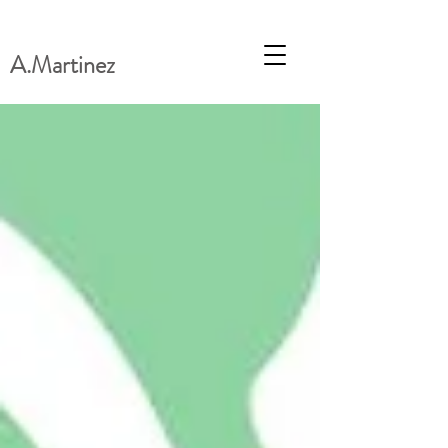
A.Martinez