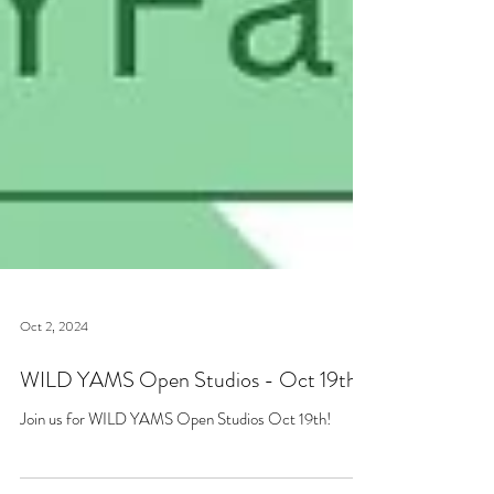
Oct 2, 2024
WILD YAMS Open Studios - Oct 19th!
Join us for WILD YAMS Open Studios Oct 19th!