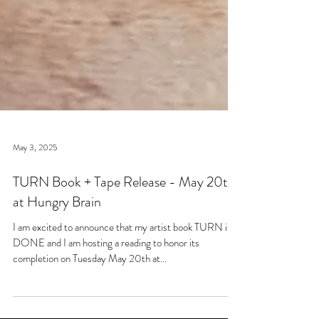
May 3, 2025
TURN Book + Tape Release - May 20th
at Hungry Brain
I am excited to announce that my artist book TURN is
DONE and I am hosting a reading to honor its
completion on Tuesday May 20th at...