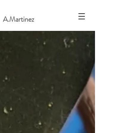
A.Martinez