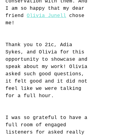
conservation with them. And 
I am so happy that my dear 
friend 
Olivia Junell
 chose 
me!
Thank you to 21c, Adia 
Sykes, and Olivia for this 
opportunity to showcase and 
speak about my work! Olivia 
asked such good questions, 
it felt good and it did not 
feel like we were talking 
for a full hour.
I was so grateful to have a 
full room of engaged 
listeners for asked really 