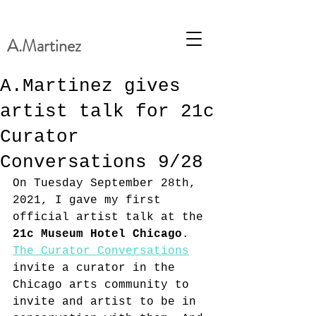
A.Martinez
A.Martinez gives
artist talk for 21c
Curator
Conversations 9/28
On Tuesday September 28th, 
2021, I gave my first 
official artist talk at the 
21c Museum Hotel Chicago
. 
The Curator Conversations
invite a curator in the 
Chicago arts community to 
invite and artist to be in 