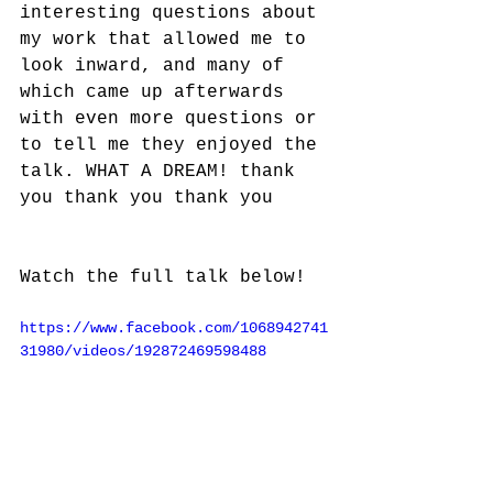
interesting questions about 
my work that allowed me to 
look inward, and many of 
which came up afterwards 
with even more questions or 
to tell me they enjoyed the 
talk. WHAT A DREAM! thank 
you thank you thank you
Watch the full talk below!
https://www.facebook.com/1068942741
31980/videos/192872469598488