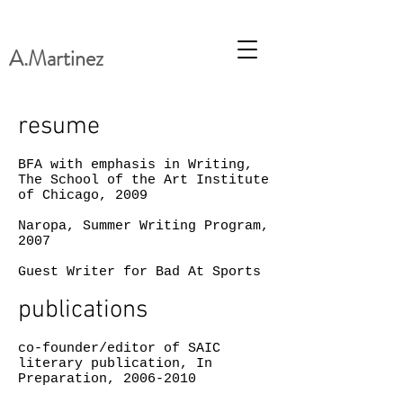
A.Martinez
resume
BFA with emphasis in Writing,
The School of the Art Institute
of Chicago, 2009
Naropa, Summer Writing Program,
2007
Guest Writer for Bad At Sports
publications
co-founder/editor of SAIC
literary publication, In
Preparation,
2006-2010